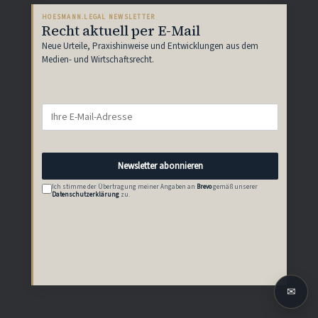
HOESMANN.LEGAL NEWSLETTER
Recht aktuell per E-Mail
Neue Urteile, Praxishinweise und Entwicklungen aus dem
Medien- und Wirtschaftsrecht.
Newsletter abonnieren
Ich stimme der Übertragung meiner Angaben an
Brevo
gemäß unserer
Datenschutzerklärung
zu.
✉