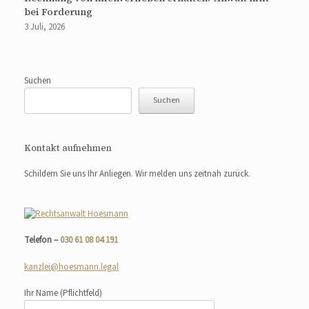
bei Forderung
3 Juli, 2026
Suchen
Suchen
Kontakt aufnehmen
Schildern Sie uns Ihr Anliegen. Wir melden uns zeitnah zurück.
Telefon –
030 61 08 04 191
kanzlei@hoesmann.legal
Ihr Name
(Pflichtfeld)