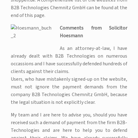
shoppen.de. A comprehensive list of the websites from
B2B Technologies Chemnitz GmbH can be found at the
end of this page.
Comments from Solicitor
Hoesmann
As an attorney-at-law, I have
already dealt with B2B Technologies on numerous
occassions and I have successfully defended hundreds of
clients against their claims.
Users, who have mistakenly signed-up on the website,
must not ignore the payment demands from the
company B2B Technologies Chemnitz GmbH, because
the legal situation is not explicitly clear.
My team and I are here to advise you, should you have
received such a demand of payment from the firm B2B-
Technologies and are here to help you to defend