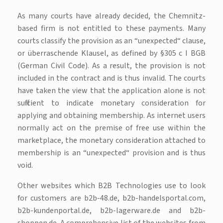
As many courts have already decided, the Chemnitz-
based firm is not entitled to these payments. Many
courts classify the provision as an “unexpected“ clause,
or überraschende Klausel, as defined by §305 c I BGB
(German Civil Code). As a result, the provision is not
included in the contract and is thus invalid. The courts
have taken the view that the application alone is not
sufficient to indicate monetary consideration for
applying and obtaining membership. As internet users
normally act on the premise of free use within the
marketplace, the monetary consideration attached to
membership is an “unexpected“ provision and is thus
void.
Other websites which B2B Technologies use to look
for customers are b2b-48.de, b2b-handelsportal.com,
b2b-kundenportal.de, b2b-lagerware.de and b2b-