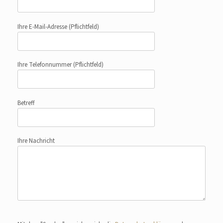
Ihre E-Mail-Adresse
(Pflichtfeld)
Ihre Telefonnummer
(Pflichtfeld)
Betreff
Ihre Nachricht
Bitte lasse dieses Feld leer.