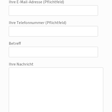
Ihre E-Mail-Adresse (Pflichtfeld)
Ihre Telefonnummer (Pflichtfeld)
Betreff
Ihre Nachricht