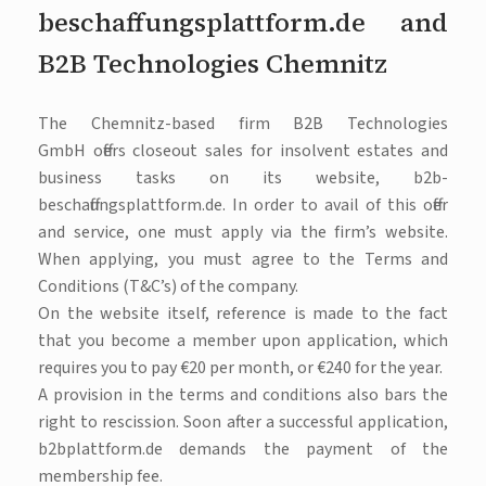
beschaffungsplattform.de and
B2B Technologies Chemnitz
The Chemnitz-based firm B2B Technologies
GmbH offers closeout sales for insolvent estates and
business tasks on its website, b2b-
beschaffungsplattform.de. In order to avail of this offer
and service, one must apply via the firm’s website.
When applying, you must agree to the Terms and
Conditions (T&C’s) of the company.
On the website itself, reference is made to the fact
that you become a member upon application, which
requires you to pay €20 per month, or €240 for the year.
A provision in the terms and conditions also bars the
right to rescission. Soon after a successful application,
b2bplattform.de demands the payment of the
membership fee.