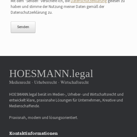
Mit dem "Senden" versichere ich, die
Datenschutzerklärung
gelesen zu
haben und stimme der Nutzung meiner Daten gemäß der
Datenschutzerklärung zu.
HOESMANN.legal
Medienrecht · Urheberrecht · Wirtschaftsrecht
HOESMANN.legal berät im Medien-, Urheber- und Wirtschaftsrecht und
entwickelt klare, praxisnahe Lösungen für Unternehmen, Kreative und
Medienschaffende.
Praxisnah, modern und lösungsorientiert.
Kontaktinformationen