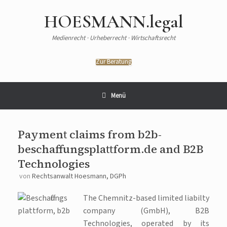
HOESMANN.legal
Medienrecht · Urheberrecht · Wirtschaftsrecht
Zur Beratung
Menü
Payment claims from b2b-
beschaffungsplattform.de and B2B
Technologies
von
Rechtsanwalt Hoesmann, DGPh
The Chemnitz-based limited liabilty
company (GmbH), B2B
Technologies, operated by its