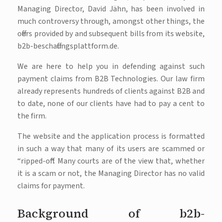
Managing Director, David Jähn, has been involved in
much controversy through, amongst other things, the
offers provided by and subsequent bills from its website,
b2b-beschaffungsplattform.de.
We are here to help you in defending against such
payment claims from B2B Technologies. Our law firm
already represents hundreds of clients against B2B and
to date, none of our clients have had to pay a cent to
the firm.
The website and the application process is formatted
in such a way that many of its users are scammed or
“ripped-off“. Many courts are of the view that, whether
it is a scam or not, the Managing Director has no valid
claims for payment.
Background of b2b-