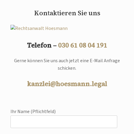
Kontaktieren Sie uns
Telefon –
030 61 08 04 191
Gerne können Sie uns auch jetzt eine E-Mail Anfrage
schicken.
kanzlei@hoesmann.legal
Ihr Name (Pflichtfeld)