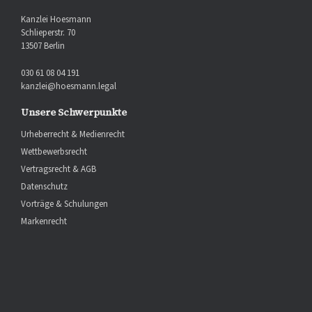
Kanzlei Hoesmann
Schlieperstr. 70
13507 Berlin
030 61 08 04 191
kanzlei@hoesmann.legal
Unsere Schwerpunkte
Urheberrecht & Medienrecht
Wettbewerbsrecht
Vertragsrecht & AGB
Datenschutz
Vorträge & Schulungen
Markenrecht