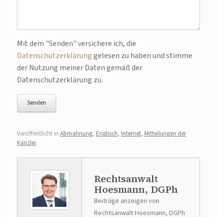
Bitte lasse dieses Feld leer.
Mit dem "Senden" versichere ich, die
Datenschutzerklärung
gelesen zu haben und stimme
der Nutzung meiner Daten gemäß der
Datenschutzerklärung zu.
Veröffentlicht in
Abmahnung
,
Englisch
,
Internet
,
Mitteilungen der
Kanzlei
.
Rechtsanwalt
Hoesmann, DGPh
Beiträge anzeigen von
Rechtsanwalt Hoesmann, DGPh