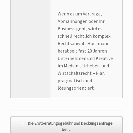
Wenn es um Verträge,
Abmahnungen oder Ihr
Business geht, wird es
schnell rechtlich komplex.
Rechtsanwalt Hoesmann
berät seit fast 20 Jahren
Unternehmen und Kreative
im Medien-, Urheber- und
Wirtschaftsrecht – klar,
pragmatisch und
lösungsorientiert.
Beitragsnavigation
←
Die Erstberatungsgebühr und Deckungsanfrage
bei…