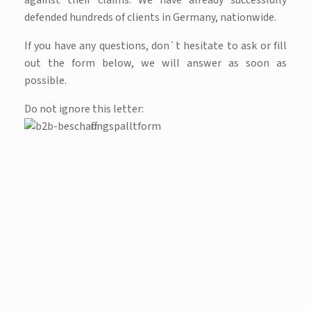
against their claims. We have already successfully
defended hundreds of clients in Germany, nationwide.
If you have any questions, don`t hesitate to ask or fill
out the form below, we will answer as soon as
possible.
Do not ignore this letter: