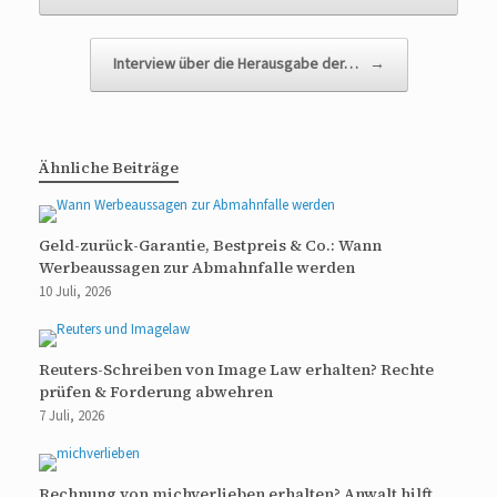
Interview über die Herausgabe der…
→
Ähnliche Beiträge
Geld-zurück-Garantie, Bestpreis & Co.: Wann
Werbeaussagen zur Abmahnfalle werden
10 Juli, 2026
Reuters-Schreiben von Image Law erhalten? Rechte
prüfen & Forderung abwehren
7 Juli, 2026
Rechnung von michverlieben erhalten? Anwalt hilft