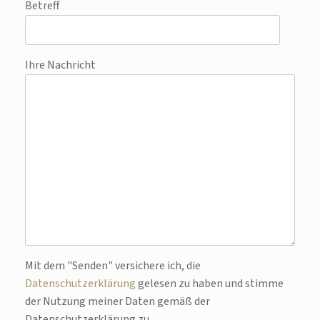
Betreff
Ihre Nachricht
Bitte lasse dieses Feld leer.
Mit dem "Senden" versichere ich, die
Datenschutzerklärung
gelesen zu haben und stimme
der Nutzung meiner Daten gemäß der
Datenschutzerklärung zu.