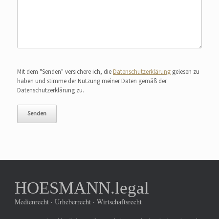
Bitte lasse dieses Feld leer.
Mit dem "Senden" versichere ich, die
Datenschutzerklärung
gelesen zu
haben und stimme der Nutzung meiner Daten gemäß der
Datenschutzerklärung zu.
HOESMANN.legal
Medienrecht · Urheberrecht · Wirtschaftsrecht