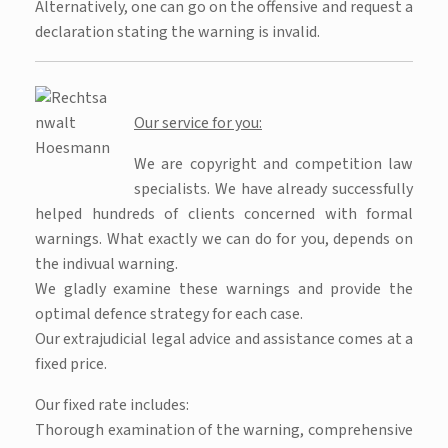
Alternatively, one can go on the offensive and request a
declaration stating the warning is invalid.
Our service for you:
We are copyright and competition law
specialists. We have already successfully
helped hundreds of clients concerned with formal
warnings. What exactly we can do for you, depends on
the indivual warning.
We gladly examine these warnings and provide the
optimal defence strategy for each case.
Our extrajudicial legal advice and assistance comes at a
fixed price.
Our fixed rate includes:
Thorough examination of the warning, comprehensive