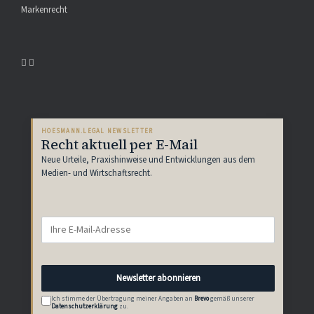
Markenrecht
HOESMANN.LEGAL NEWSLETTER
Recht aktuell per E-Mail
Neue Urteile, Praxishinweise und Entwicklungen aus dem
Medien- und Wirtschaftsrecht.
Newsletter abonnieren
Ich stimme der Übertragung meiner Angaben an
Brevo
gemäß unserer
Datenschutzerklärung
zu.