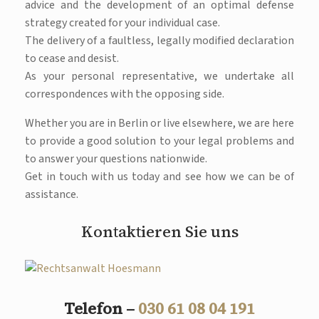
advice and the development of an optimal defense
strategy created for your individual case.
The delivery of a faultless, legally modified declaration
to cease and desist.
As your personal representative, we undertake all
correspondences with the opposing side.
Whether you are in Berlin or live elsewhere, we are here
to provide a good solution to your legal problems and
to answer your questions nationwide.
Get in touch with us today and see how we can be of
assistance.
Kontaktieren Sie uns
Telefon –
030 61 08 04 191