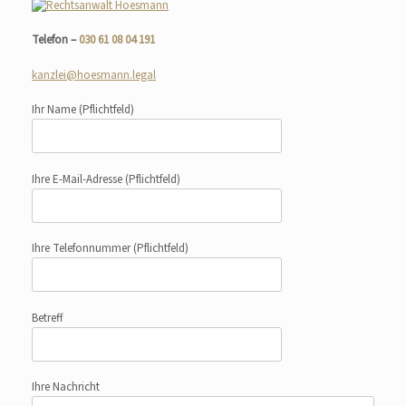
Telefon –
030 61 08 04 191
kanzlei@hoesmann.legal
Ihr Name
(Pflichtfeld)
Ihre E-Mail-Adresse
(Pflichtfeld)
Ihre Telefonnummer
(Pflichtfeld)
Betreff
Ihre Nachricht