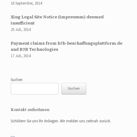
16 September, 2014
Xing Legal Site Notice (impressum) deemed
insufficient
25 Juli, 2014
Payment claims from b2b-beschaffungsplattform.de
and B2B Technologies
17 Juli, 2014
Suchen
Suchen
Kontakt aufnehmen
Schildern Sie uns Ihr Anliegen. Wir melden uns zeitnah zurück.