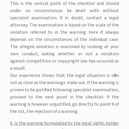
This is the central point of the checklist and should
under no circumstances be dealt with without
specialist examination. If in doubt, contact a legal
attorney. The examination is based on the scale of the
violation referred to in the warning. Here it always
depends on the circumstances of the individual case.
The alleged violation is examined by looking at your
own conduct, asking whether or not a violation
against competition or coppyright law has occurred as
a result.
Our experience shows that the legal situation is often
not as clear as the warnings make out. If the warning is
proven to be justified following specialist examination,
proceed to the next point in the checklist. If the
warning is however unjustified, go directly to point 9 of
the list, the rejection of a warning.
6. Is the warning formulated by the legal rights holder