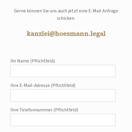
Gerne können Sie uns auch jetzt eine E-Mail Anfrage
schicken.
kanzlei@hoesmann.legal
Ihr Name (Pflichtfeld)
Ihre E-Mail-Adresse (Pflichtfeld)
Ihre Telefonnummer (Pflichtfeld)