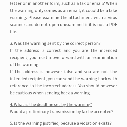
letter or in another form, such as a fax or email? When
the warning only comes as an email, it couold be a fake
warning. Please examine the attachment with a virus
scanner and do not open unexamined if it is not a PDF
file.
3. Was the warning sent by the correct person?
If the address is correct and you are the intended
recipient, you must move forward with an examination
of the warning.
If the address is however false and you are not the
intended recipient, you can send the warning back with
reference to the incorrect address. You should however
be cautious when sending back a warning.
4. What is the deadline set by the warning?
Would a preliminary transmission by fax be accepted?
5. Is the warning justified, because a violation exists?