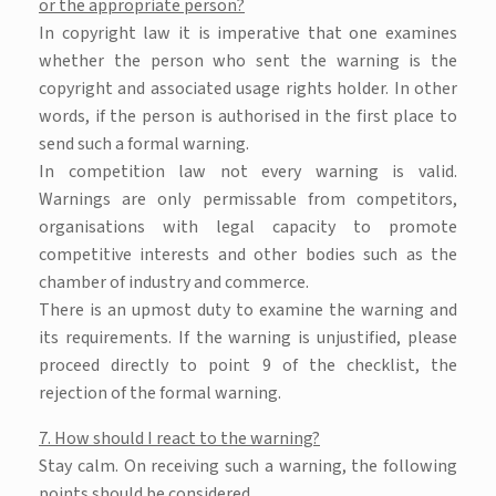
or the appropriate person?
In copyright law it is imperative that one examines
whether the person who sent the warning is the
copyright and associated usage rights holder. In other
words, if the person is authorised in the first place to
send such a formal warning.
In competition law not every warning is valid.
Warnings are only permissable from competitors,
organisations with legal capacity to promote
competitive interests and other bodies such as the
chamber of industry and commerce.
There is an upmost duty to examine the warning and
its requirements. If the warning is unjustified, please
proceed directly to point 9 of the checklist, the
rejection of the formal warning.
7. How should I react to the warning?
Stay calm. On receiving such a warning, the following
points should be considered.