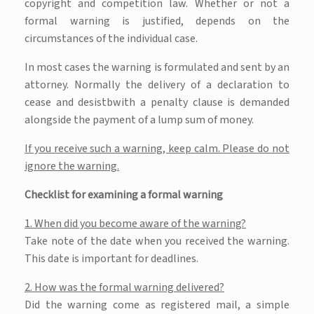
copyright and competition law. Whether or not a
formal warning is justified, depends on the
circumstances of the individual case.
In most cases the warning is formulated and sent by an
attorney. Normally the delivery of a declaration to
cease and desistbwith a penalty clause is demanded
alongside the payment of a lump sum of money.
If you receive such a warning, keep calm.
Please do not
ignore the warning.
Checklist for examining a formal warning
1. When did you become aware of the warning?
Take note of the date when you received the warning.
This date is important for deadlines.
2. How was the formal warning delivered?
Did the warning come as registered mail, a simple