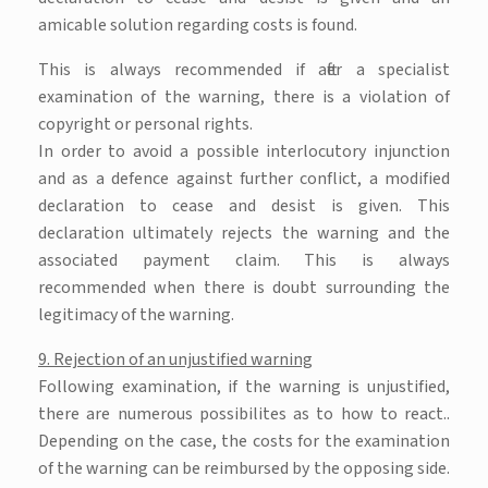
amicable solution regarding costs is found.
This is always recommended if after a specialist
examination of the warning, there is a violation of
copyright or personal rights.
In order to avoid a possible interlocutory injunction
and as a defence against further conflict, a modified
declaration to cease and desist is given. This
declaration ultimately rejects the warning and the
associated payment claim. This is always
recommended when there is doubt surrounding the
legitimacy of the warning.
9. Rejection of an unjustified warning
Following examination, if the warning is unjustified,
there are numerous possibilites as to how to react..
Depending on the case, the costs for the examination
of the warning can be reimbursed by the opposing side.