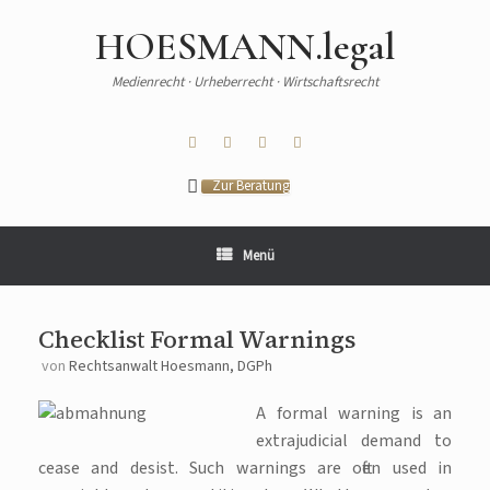
HOESMANN.legal
Medienrecht · Urheberrecht · Wirtschaftsrecht
Zur Beratung
Menü
Checklist Formal Warnings
von
Rechtsanwalt Hoesmann, DGPh
A formal warning is an
extrajudicial demand to
cease and desist. Such warnings are often used in