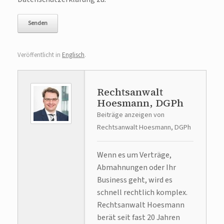
Veröffentlicht in
Englisch
.
Rechtsanwalt
Hoesmann, DGPh
Beiträge anzeigen von
Rechtsanwalt Hoesmann, DGPh
Wenn es um Verträge,
Abmahnungen oder Ihr
Business geht, wird es
schnell rechtlich komplex.
Rechtsanwalt Hoesmann
berät seit fast 20 Jahren