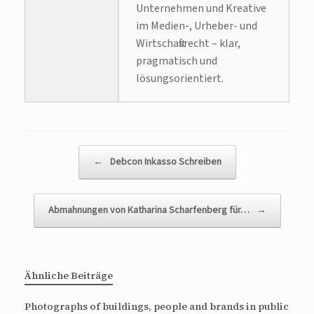
Unternehmen und Kreative
im Medien-, Urheber- und
Wirtschaftsrecht – klar,
pragmatisch und
lösungsorientiert.
Beitragsnavigation
←
Debcon Inkasso Schreiben
Abmahnungen von Katharina Scharfenberg für…
→
Ähnliche Beiträge
Photographs of buildings, people and brands in public