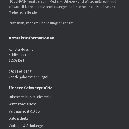
HOESMANN.legal berät im Medien-, Urheber- und Wirtschaftsrecht und
entwickelt klare, praxisnahe Lösungen für Unternehmen, Kreative und
Medienschaffende.
Praxisnah, modern und lösungsorientiert.
Kontaktinformationen
Kanzlei Hoesmann
Schlieperstr. 70
13507 Berlin
030 61 08 04 191
kanzlei@hoesmann.legal
Unsere Schwerpunkte
Urheberrecht & Medienrecht
Wettbewerbsrecht
Vertragsrecht & AGB
Datenschutz
Vorträge & Schulungen