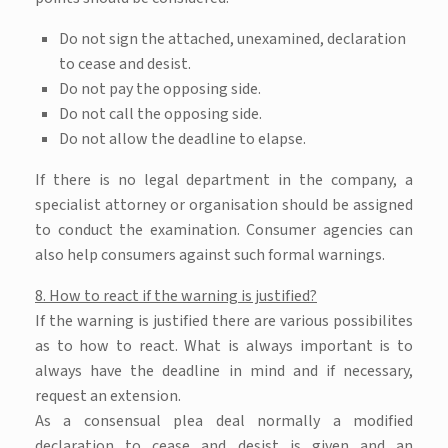
Do not sign the attached, unexamined, declaration
to cease and desist.
Do not pay the opposing side.
Do not call the opposing side.
Do not allow the deadline to elapse.
If there is no legal department in the company, a
specialist attorney or organisation should be assigned
to conduct the examination. Consumer agencies can
also help consumers against such formal warnings.
8. How to react if the warning is justified?
If the warning is justified there are various possibilites
as to how to react. What is always important is to
always have the deadline in mind and if necessary,
request an extension.
As a consensual plea deal normally a modified
declaration to cease and desist is given and an