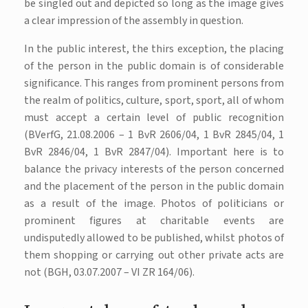
be singled out and depicted so long as the image gives
a clear impression of the assembly in question.
In the public interest, the thirs exception, the placing
of the person in the public domain is of considerable
significance. This ranges from prominent persons from
the realm of politics, culture, sport, sport, all of whom
must accept a certain level of public recognition
(BVerfG, 21.08.2006 – 1 BvR 2606/04, 1 BvR 2845/04, 1
BvR 2846/04, 1 BvR 2847/04). Important here is to
balance the privacy interests of the person concerned
and the placement of the person in the public domain
as a result of the image. Photos of politicians or
prominent figures at charitable events are
undisputedly allowed to be published, whilst photos of
them shopping or carrying out other private acts are
not (BGH, 03.07.2007 – VI ZR 164/06).