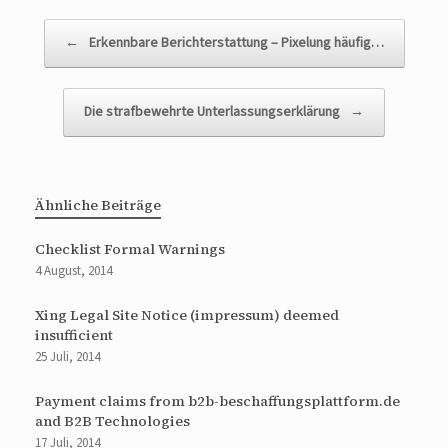
Beitragsnavigation
←
Erkennbare Berichterstattung – Pixelung häufig…
Die strafbewehrte Unterlassungserklärung
→
Ähnliche Beiträge
Checklist Formal Warnings
4 August, 2014
Xing Legal Site Notice (impressum) deemed
insufficient
25 Juli, 2014
Payment claims from b2b-beschaffungsplattform.de
and B2B Technologies
17 Juli, 2014