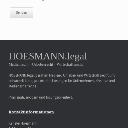
HOESMANN.legal
Medienrecht · Urheberrecht · Wirtschaftsrecht
HOESMANN.legal berät im Medien-, Urheber- und Wirtschaftsrecht und
entwickelt klare, praxisnahe Lösungen für Unternehmen, Kreative und
Medienschaffende.
Praxisnah, modern und lösungsorientiert.
Kontaktinformationen
Kanzlei Hoesmann