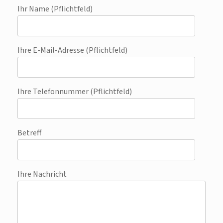
Ihr Name (Pflichtfeld)
Ihre E-Mail-Adresse (Pflichtfeld)
Ihre Telefonnummer (Pflichtfeld)
Betreff
Ihre Nachricht