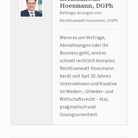
Hoesmann, DGPh
Beiträge anzeigen von
Rechtsanwalt Hoesmann, DGPh
Wenn es um Verträge,
Abmahnungen oder Ihr
Business geht, wird es
schnell rechtlich komplex.
Rechtsanwalt Hoesmann
berät seit fast 20 Jahren
Unternehmen und Kreative
im Medien-, Urheber- und
Wirtschaftsrecht – klar,
pragmatisch und
lösungsorientiert.