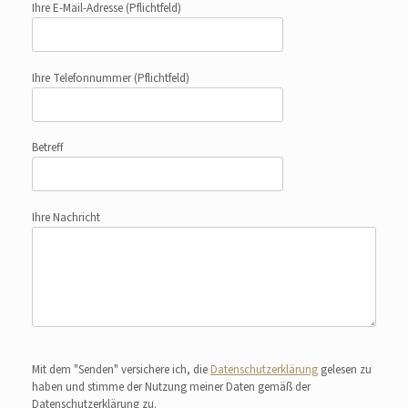
Ihre E-Mail-Adresse
(Pflichtfeld)
Ihre Telefonnummer
(Pflichtfeld)
Betreff
Ihre Nachricht
Bitte lasse dieses Feld leer.
Mit dem "Senden" versichere ich, die
Datenschutzerklärung
gelesen zu
haben und stimme der Nutzung meiner Daten gemäß der
Datenschutzerklärung zu.