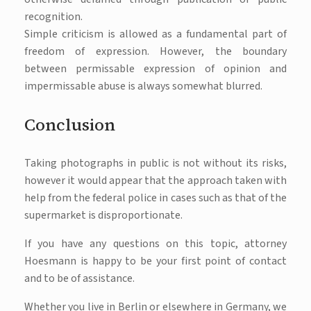
recognition.
Simple criticism is allowed as a fundamental part of
freedom of expression. However, the boundary
between permissable expression of opinion and
impermissable abuse is always somewhat blurred.
Conclusion
Taking photographs in public is not without its risks,
however it would appear that the approach taken with
help from the federal police in cases such as that of the
supermarket is disproportionate.
If you have any questions on this topic, attorney
Hoesmann is happy to be your first point of contact
and to be of assistance.
Whether you live in Berlin or elsewhere in Germany, we