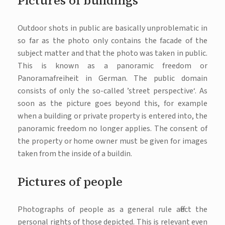
Pictures of buildings
Outdoor shots in public are basically unproblematic in
so far as the photo only contains the facade of the
subject matter and that the photo was taken in public.
This is known as a panoramic freedom or
Panoramafreiheit in German. The public domain
consists of only the so-called ’street perspective‘. As
soon as the picture goes beyond this, for example
when a building or private property is entered into, the
panoramic freedom no longer applies. The consent of
the property or home owner must be given for images
taken from the inside of a buildin.
Pictures of people
Photographs of people as a general rule affect the
personal rights of those depicted. This is relevant even