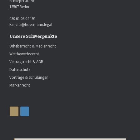
Schlieperstr. 70
13507 Berlin
030 61 08 04 191
kanzlei@hoesmann.legal
Unsere Schwerpunkte
Urheberrecht & Medienrecht
Wettbewerbsrecht
Vertragsrecht & AGB
Datenschutz
Vorträge & Schulungen
Markenrecht