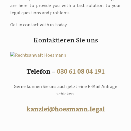
are here to provide you with a fast solution to your
legal questions and problems.
Get in contact with us today:
Kontaktieren Sie uns
Telefon –
030 61 08 04 191
Gerne können Sie uns auch jetzt eine E-Mail Anfrage
schicken.
kanzlei@hoesmann.legal