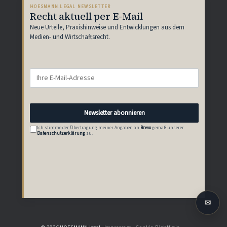
HOESMANN.LEGAL NEWSLETTER
Recht aktuell per E-Mail
Neue Urteile, Praxishinweise und Entwicklungen aus dem
Medien- und Wirtschaftsrecht.
Newsletter abonnieren
Ich stimme der Übertragung meiner Angaben an
Brevo
gemäß unserer
Datenschutzerklärung
zu.
✉