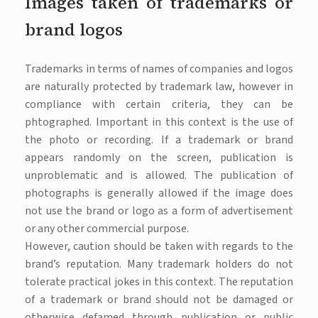
Images taken of trademarks or
brand logos
Trademarks in terms of names of companies and logos
are naturally protected by trademark law, however in
compliance with certain criteria, they can be
phtographed. Important in this context is the use of
the photo or recording. If a trademark or brand
appears randomly on the screen, publication is
unproblematic and is allowed. The publication of
photographs is generally allowed if the image does
not use the brand or logo as a form of advertisement
or any other commercial purpose.
However, caution should be taken with regards to the
brand’s reputation. Many trademark holders do not
tolerate practical jokes in this context. The reputation
of a trademark or brand should not be damaged or
otherwise defamed through publication or public