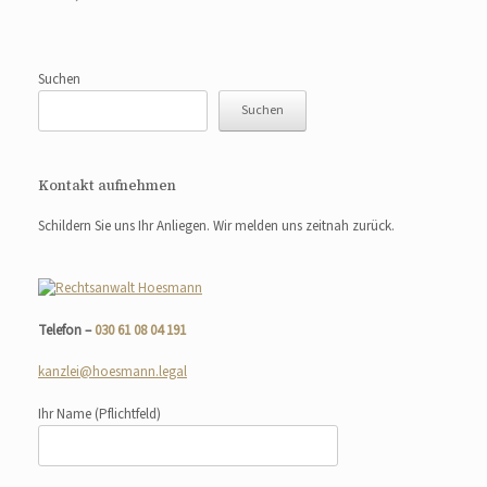
Suchen
Suchen
Kontakt aufnehmen
Schildern Sie uns Ihr Anliegen. Wir melden uns zeitnah zurück.
Telefon –
030 61 08 04 191
kanzlei@hoesmann.legal
Ihr Name
(Pflichtfeld)