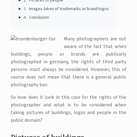
Pictures of people
Images taken of trademarks or brand logos
Conclusion
Many photographers are not
aware of the fact that when
buildings, people or brands are publically
photographed in germany, the rights of third party
persons must always be considered. However, this of
course does not mean that there is a general public
photography ban.
So how does it look in this case for the rights of the
photographer and what is to be considered when
taking pictures of buildings, logos and people in the
public domain?