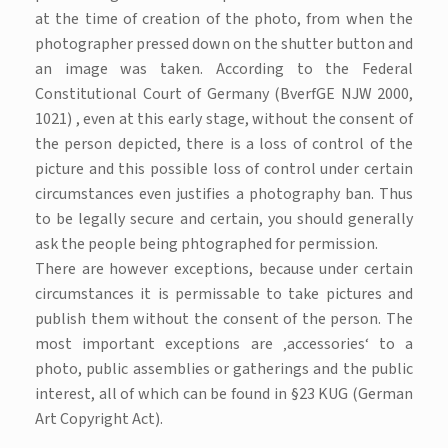
at the time of creation of the photo, from when the
photographer pressed down on the shutter button and
an image was taken. According to the Federal
Constitutional Court of Germany (BverfGE NJW 2000,
1021) , even at this early stage, without the consent of
the person depicted, there is a loss of control of the
picture and this possible loss of control under certain
circumstances even justifies a photography ban. Thus
to be legally secure and certain, you should generally
ask the people being phtographed for permission.
There are however exceptions, because under certain
circumstances it is permissable to take pictures and
publish them without the consent of the person. The
most important exceptions are ‚accessories‘ to a
photo, public assemblies or gatherings and the public
interest, all of which can be found in §23 KUG (German
Art Copyright Act).