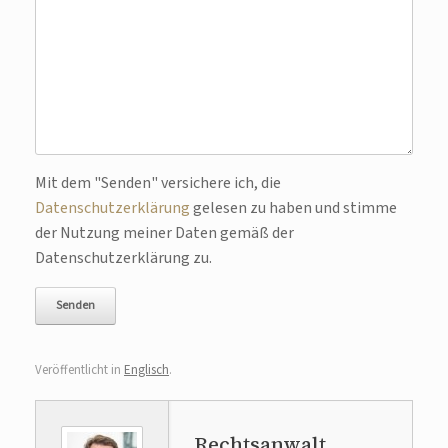
Bitte lasse dieses Feld leer.
Mit dem "Senden" versichere ich, die
Datenschutzerklärung
gelesen zu haben und stimme
der Nutzung meiner Daten gemäß der
Datenschutzerklärung zu.
Veröffentlicht in
Englisch
.
Rechtsanwalt