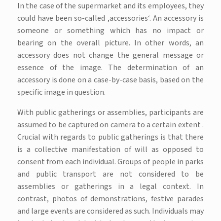
In the case of the supermarket and its employees, they
could have been so-called ‚accessories‘. An accessory is
someone or something which has no impact or
bearing on the overall picture. In other words, an
accessory does not change the general message or
essence of the image. The determination of an
accessory is done on a case-by-case basis, based on the
specific image in question.
With public gatherings or assemblies, participants are
assumed to be captured on camera to a certain extent .
Crucial with regards to public gatherings is that there
is a collective manifestation of will as opposed to
consent from each individual. Groups of people in parks
and public transport are not considered to be
assemblies or gatherings in a legal context. In
contrast, photos of demonstrations, festive parades
and large events are considered as such. Individuals may