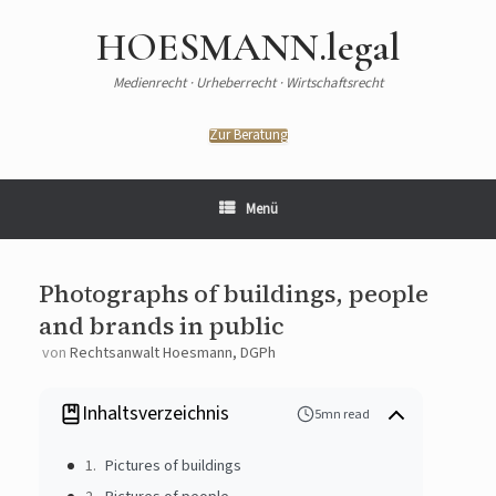
HOESMANN.legal
Medienrecht · Urheberrecht · Wirtschaftsrecht
Zur Beratung
Menü
Photographs of buildings, people
and brands in public
von
Rechtsanwalt Hoesmann, DGPh
Inhaltsverzeichnis
5mn read
Pictures of buildings